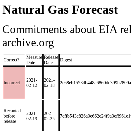
Natural Gas Forecast
Commitments about EIA rele
archive.org
Measure
Release
Correct?
Digest
Date
Date
2021-
2021-
Incorrect
2c68eb1553db448a6860de399b2809a
02-12
02-18
Recanted
2021-
2021-
before
7cffb543e826a0e662e24f9a3eff961e
02-19
02-25
release