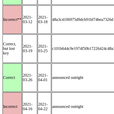
2021-
2021-
Incorrect**
48a3c4106975d9dcb91bf74bea7326d
03-12
03-18
Correct,
2021-
2021-
but lost
c101b644c9e1974f50b17226424c48a
03-19
03-25
key
2021-
2021-
Correct
announced outright
03-26
04-01
2021-
2021-
Incorrect
announced outright
04-16
04-22