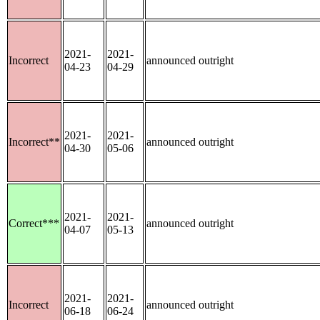
2021-
2021-
Incorrect
announced outright
04-23
04-29
2021-
2021-
Incorrect**
announced outright
04-30
05-06
2021-
2021-
Correct***
announced outright
04-07
05-13
2021-
2021-
Incorrect
announced outright
06-18
06-24