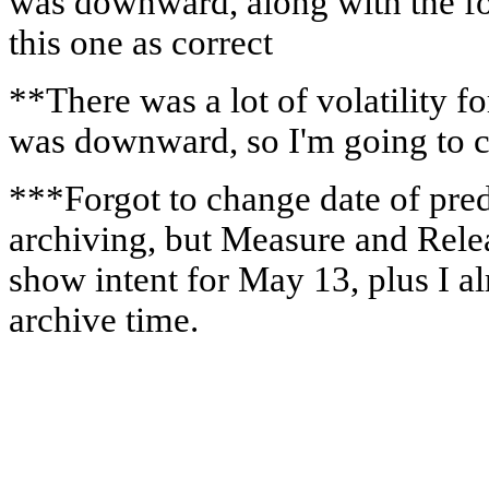
was downward, along with the fo
this one as correct
**There was a lot of volatility f
was downward, so I'm going to co
***Forgot to change date of pred
archiving, but Measure and Rele
show intent for May 13, plus I a
archive time.