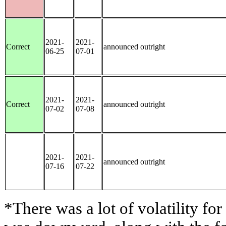
2021-
2021-
Correct
announced outright
06-25
07-01
2021-
2021-
Correct
announced outright
07-02
07-08
2021-
2021-
announced outright
07-16
07-22
*There was a lot of volatility for