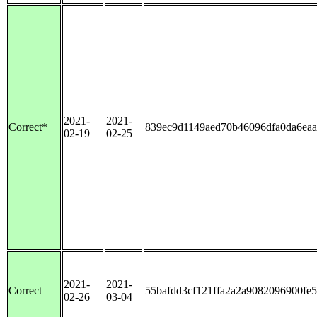
2021-
2021-
Correct*
839ec9d1149aed70b46096dfa0da6ea
02-19
02-25
2021-
2021-
Correct
55bafdd3cf121ffa2a2a9082096900fe
02-26
03-04