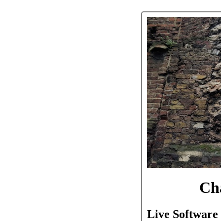
Ch
Live Software