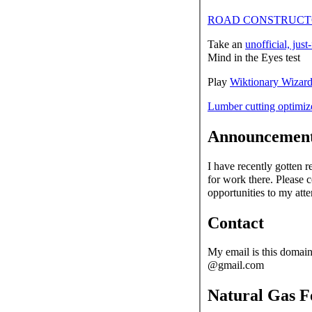
ROAD CONSTRUCTO
Take an
unofficial, just
Mind in the Eyes test
Play
Wiktionary Wizar
Lumber cutting optimiz
Announcemen
I have recently gotten 
for work there. Please 
opportunities to my atte
Contact
My email is this domain
@gmail.com
Natural Gas F