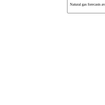
Natural gas forecasts a